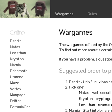
Wargames
Rules
Wargames
Online
Bandit
The wargames offered by the Ove
Natas
To find out more about a certain
Leviathan
Krypton
If you have a problem, a questio
Narnia
Suggested order to p
Behemoth
Utumno
Bandit - Unix/Linux basic
Maze
Pick one:
Vortex
Natas - web securi
Manpage
Krypton - cryptogr
Drifter
Leviathan - reverse
FormulaOne
Narnia - Start into binary