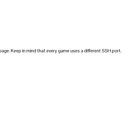
page. Keep in mind that every game uses a different SSH port.