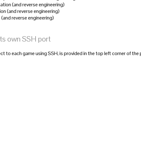
ation (and reverse engineering)
ion (and reverse engineering)
 (and reverse engineering)
its own SSH port
t to each game using SSH, is provided in the top left corner of the 