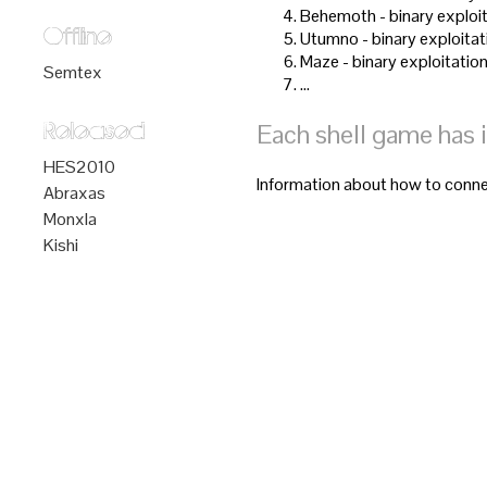
Behemoth - binary exploit
Offline
Utumno - binary exploitat
Maze - binary exploitation
Semtex
…
Each shell game has 
Released
HES2010
Information about how to connec
Abraxas
Monxla
Kishi