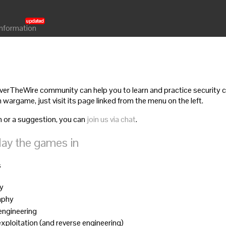
Information
rTheWire community can help you to learn and practice security co
 wargame, just visit its page linked from the menu on the left.
n or a suggestion, you can
join us via chat
.
lay the games in
s
ty
aphy
 engineering
 exploitation (and reverse engineering)