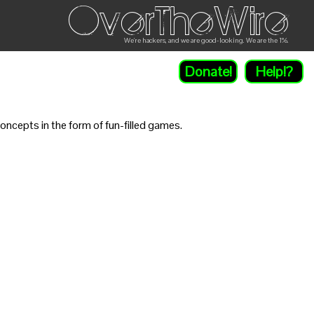
OverTheWire
We're hackers, and we are good-looking. We are the 1%.
Donate!
Help!?
ncepts in the form of fun-filled games.