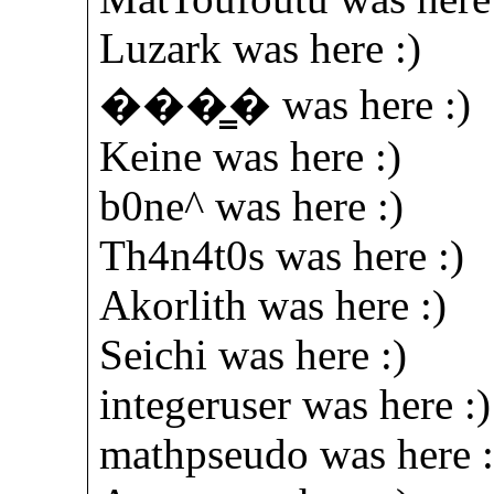
Luzark was here :)
���̳� was here :)
Keine was here :)
b0ne^ was here :)
Th4n4t0s was here :)
Akorlith was here :)
Seichi was here :)
integeruser was here :)
mathpseudo was here :