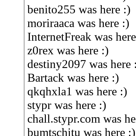
benito255 was here :)
moriraaca was here :)
InternetFreak was here
z0rex was here :)
destiny2097 was here 
Bartack was here :)
qkqhxla1 was here :)
stypr was here :)
chall.stypr.com was he
bumtschitu was here :)