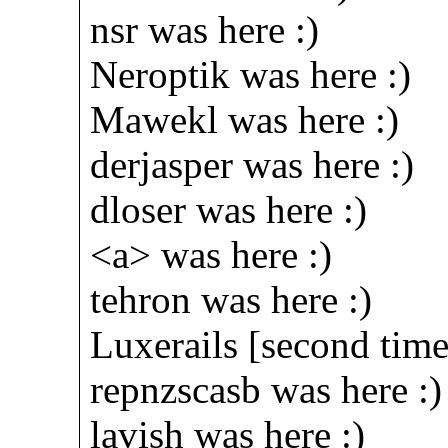
nsr was here :)
Neroptik was here :)
Mawekl was here :)
derjasper was here :)
dloser was here :)
<a> was here :)
tehron was here :)
Luxerails [second time
repnzscasb was here :)
lavish was here :)