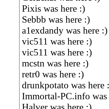
Pixis was here :)
Sebbb was here :)
a1exdandy was here :)
vic511 was here :)
vic511 was here :)
mcstn was here :)
retr0 was here :)
drunkpotato was here :
Immortal-PC.info was 
Halver was here :)