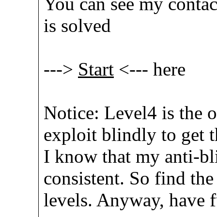
You can see my contac
is solved
--->
Start
<--- here
Notice: Level4 is the 
exploit blindly to get 
I know that my anti-bl
consistent. So find the
levels. Anyway, have 