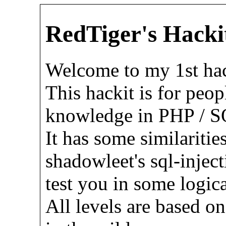
RedTiger's Hacki
Welcome to my 1st hac
This hackit is for peop
knowledge in PHP / SQ
It has some similaritie
shadowleet's sql-inject
test you in some logic
All levels are based on