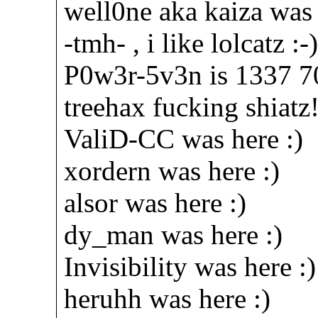
well0ne aka kaiza was 
-tmh- , i like lolcatz :-
P0w3r-5v3n is 1337 70
treehax fucking shiatz!
ValiD-CC was here :)
xordern was here :)
alsor was here :)
dy_man was here :)
Invisibility was here :)
heruhh was here :)