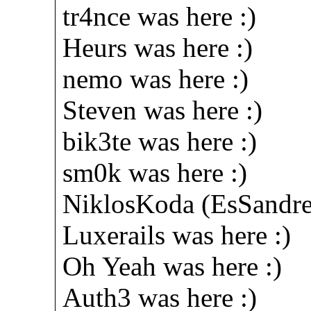
tr4nce was here :)
Heurs was here :)
nemo was here :)
Steven was here :)
bik3te was here :)
sm0k was here :)
NiklosKoda (EsSandre
Luxerails was here :)
Oh Yeah was here :)
Auth3 was here :)