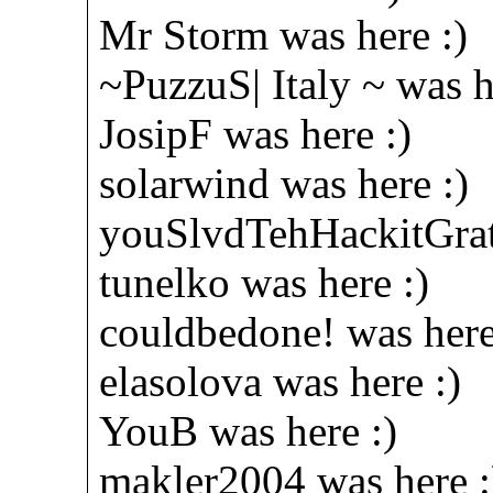
Mr Storm was here :)
~PuzzuS| Italy ~ was h
JosipF was here :)
solarwind was here :)
youSlvdTehHackitGratz
tunelko was here :)
couldbedone! was here
elasolova was here :)
YouB was here :)
makler2004 was here :