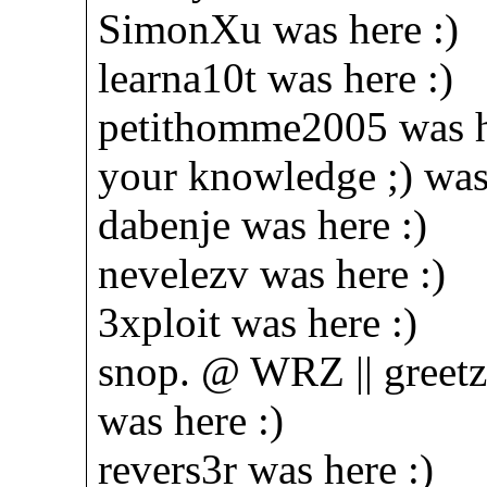
SimonXu was here :)
learna10t was here :)
petithomme2005 was h
your knowledge ;) was 
dabenje was here :)
nevelezv was here :)
3xploit was here :)
snop. @ WRZ || greetz 
was here :)
revers3r was here :)