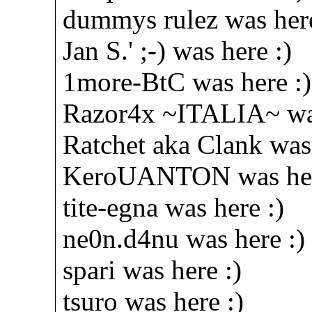
dummys rulez was here
Jan S.' ;-) was here :)
1more-BtC was here :)
Razor4x ~ITALIA~ was
Ratchet aka Clank was 
KeroUANTON was her
tite-egna was here :)
ne0n.d4nu was here :)
spari was here :)
tsuro was here :)