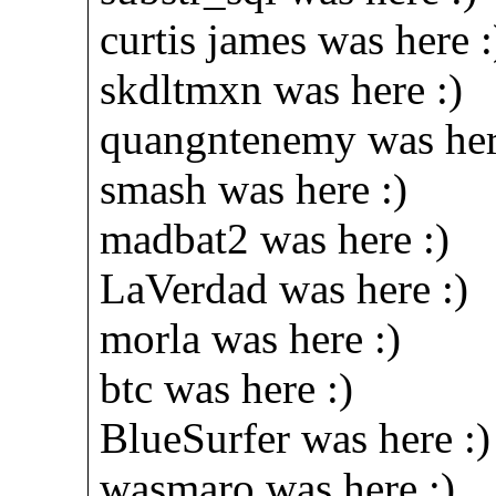
curtis james was here :
skdltmxn was here :)
quangntenemy was here
smash was here :)
madbat2 was here :)
LaVerdad was here :)
morla was here :)
btc was here :)
BlueSurfer was here :)
wasmaro was here :)