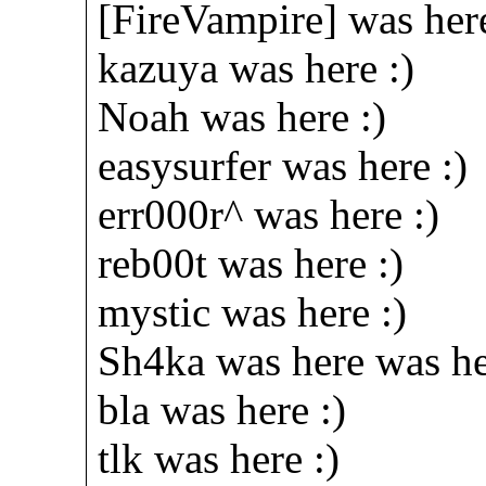
[FireVampire] was here
kazuya was here :)
Noah was here :)
easysurfer was here :)
err000r^ was here :)
reb00t was here :)
mystic was here :)
Sh4ka was here was he
bla was here :)
tlk was here :)