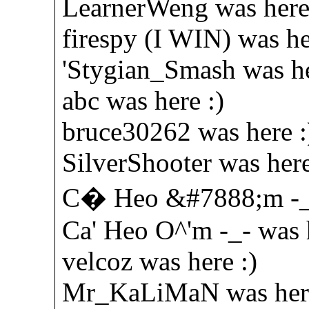
LearnerWeng was here
firespy (I WIN) was he
'Stygian_Smash was he
abc was here :)
bruce30262 was here :
SilverShooter was here
C� Heo &#7888;m -_-
Ca' Heo O^'m -_- was h
velcoz was here :)
Mr_KaLiMaN was here