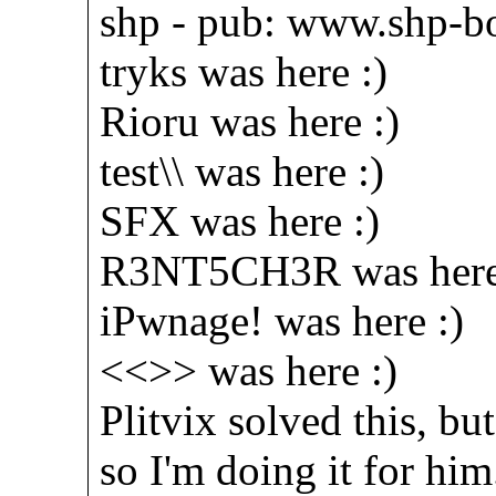
shp - pub: www.shp-bo
tryks was here :)
Rioru was here :)
test\\ was here :)
SFX was here :)
R3NT5CH3R was here
iPwnage! was here :)
<<>> was here :)
Plitvix solved this, bu
so I'm doing it for him