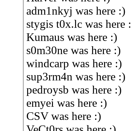
adm1nkyj was here :)
stygis t0x.lc was here :
Kumaus was here :)
s0m30ne was here :)
windcarp was here :)
sup3rm4n was here :)
pedroysb was here :)
emyei was here :)
CSV was here :)
VeCt0rs was here :)