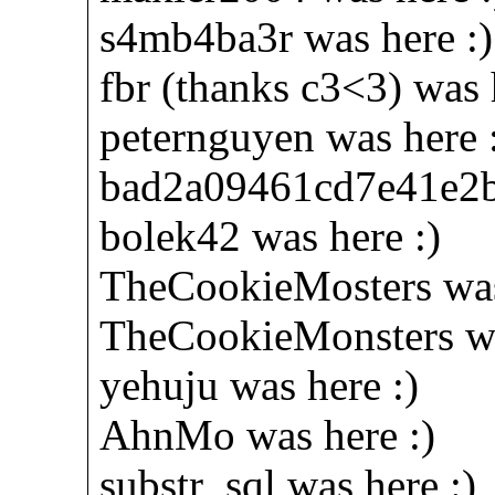
s4mb4ba3r was here :)
fbr (thanks c3<3) was 
peternguyen was here 
bad2a09461cd7e41e2b
bolek42 was here :)
TheCookieMosters was
TheCookieMonsters wa
yehuju was here :)
AhnMo was here :)
substr_sql was here :)