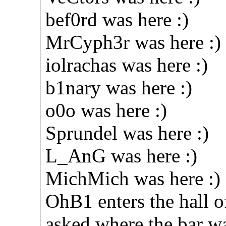
bef0rd was here :)
MrCyph3r was here :)
iolrachas was here :)
b1nary was here :)
o0o was here :)
Sprundel was here :)
L_AnG was here :)
MichMich was here :)
OhB1 enters the hall 
asked where the bar w