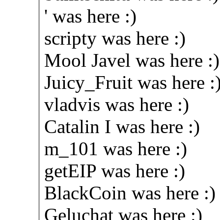
' was here :)
scripty was here :)
Mool Javel was here :)
Juicy_Fruit was here :
vladvis was here :)
Catalin I was here :)
m_101 was here :)
getEIP was here :)
BlackCoin was here :)
Geluchat was here :)