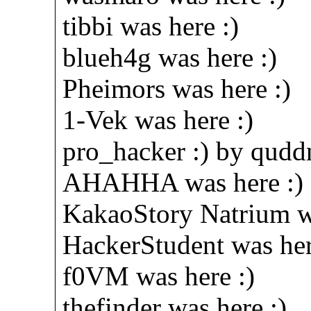
tibbi was here :)
blueh4g was here :)
Pheimors was here :)
1-Vek was here :)
pro_hacker :) by qud
AHAHHA was here :)
KakaoStory Natrium wa
HackerStudent was her
f0VM was here :)
thefinder was here :)