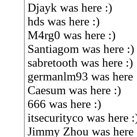
Djayk was here :)
hds was here :)
M4rg0 was here :)
Santiagom was here :)
sabretooth was here :)
germanlm93 was here 
Caesum was here :)
666 was here :)
itsecurityco was here :
Jimmy Zhou was here 