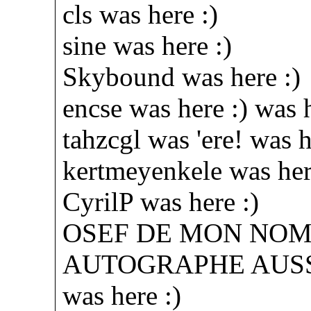
cls was here :)
sine was here :)
Skybound was here :)
encse was here :) was h
tahzcgl was 'ere! was h
kertmeyenkele was her
CyrilP was here :)
OSEF DE MON NOM, 
AUTOGRAPHE AUS
was here :)