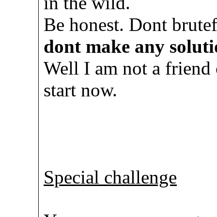
in the wild.
Be honest. Dont brute
dont make any soluti
Well I am not a friend 
start now.
Special challenge