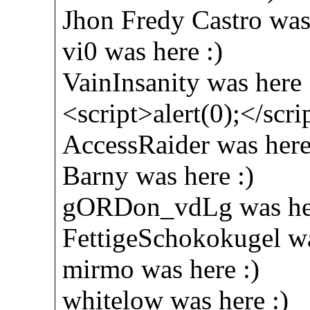
Jhon Fredy Castro was 
vi0 was here :)
VainInsanity was here 
<script>alert(0);</scri
AccessRaider was here
Barny was here :)
gORDon_vdLg was her
FettigeSchokokugel wa
mirmo was here :)
whitelow was here :)