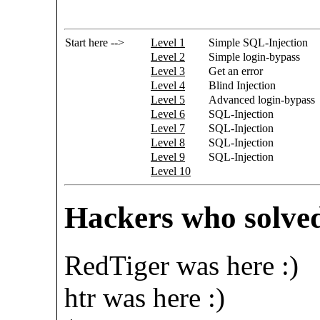
Start here -->
Level 1
Simple SQL-Injection
Level 2
Simple login-bypass
Level 3
Get an error
Level 4
Blind Injection
Level 5
Advanced login-bypass
Level 6
SQL-Injection
Level 7
SQL-Injection
Level 8
SQL-Injection
Level 9
SQL-Injection
Level 10
Hackers who solved
RedTiger was here :)
htr was here :)