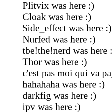
Plitvix was here :)
Cloak was here :)
$ide_effect was here :)
Nurfed was here :)
tbe!the!nerd was here :
Thor was here :)
c'est pas moi qui va pa
hahahaha was here :)
darkfig was here :)
ipv was here :)