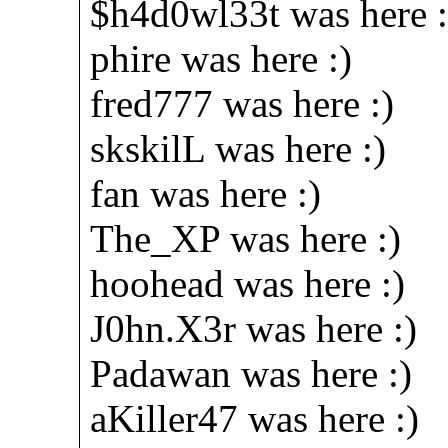
$h4d0wl33t was here :
phire was here :)
fred777 was here :)
skskilL was here :)
fan was here :)
The_XP was here :)
hoohead was here :)
J0hn.X3r was here :)
Padawan was here :)
aKiller47 was here :)