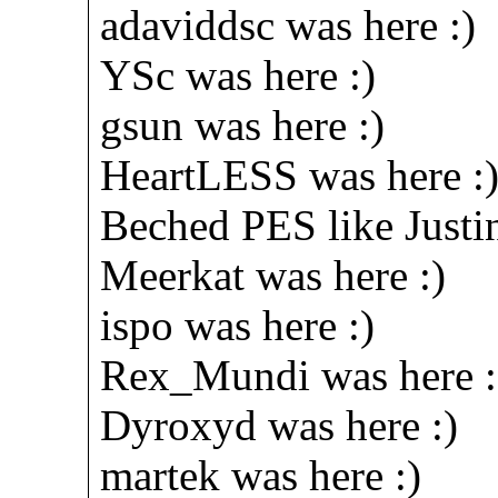
adaviddsc was here :)
YSc was here :)
gsun was here :)
HeartLESS was here :
Beched PES like Justin
Meerkat was here :)
ispo was here :)
Rex_Mundi was here :
Dyroxyd was here :)
martek was here :)