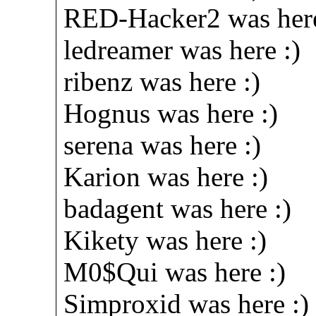
RED-Hacker2 was here
ledreamer was here :)
ribenz was here :)
Hognus was here :)
serena was here :)
Karion was here :)
badagent was here :)
Kikety was here :)
M0$Qui was here :)
Simproxid was here :)