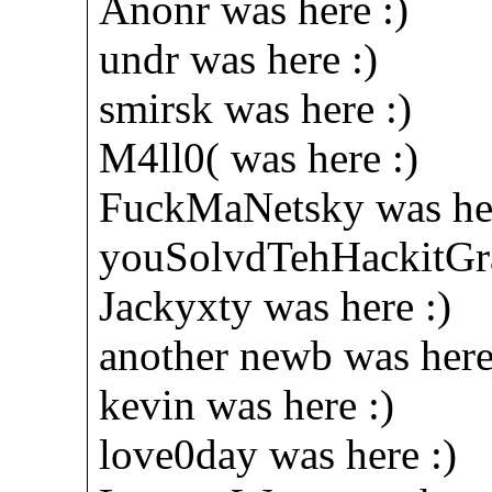
Anonr was here :)
undr was here :)
smirsk was here :)
M4ll0( was here :)
FuckMaNetsky was her
youSolvdTehHackitGra
Jackyxty was here :)
another newb was here
kevin was here :)
love0day was here :)