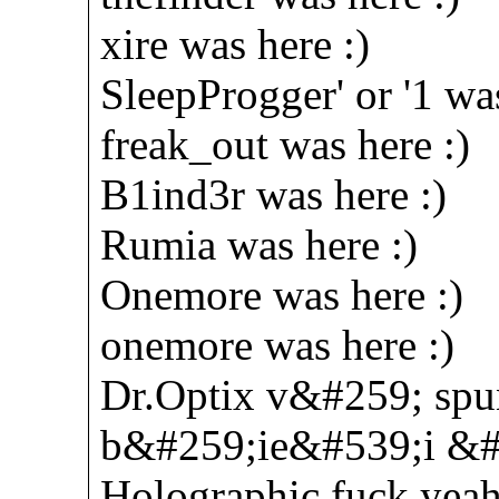
xire was here :)
SleepProgger' or '1 was
freak_out was here :)
B1ind3r was here :)
Rumia was here :)
Onemore was here :)
onemore was here :)
Dr.Optix v&#259; spu
b&#259;ie&#539;i &#53
Holographic fuck yeah