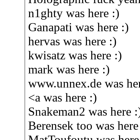
n1ghty was here :)
Ganapati was here :)
hervas was here :)
kwisatz was here :)
mark was here :)
www.unnex.de was her
<a was here :)
Snakeman2 was here :
Berensek too was here 
MatToufoutu was here 