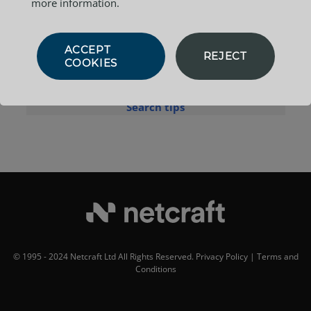
more information.
Example:
site contains
.netcraft.com
ACCEPT
REJECT
COOKIES
Search tips
© 1995 - 2024 Netcraft Ltd All Rights Reserved.
Privacy Policy
|
Terms and
Conditions