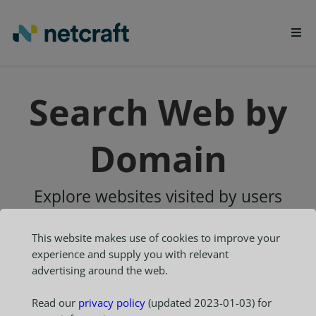
LEARN MORE
Search Web by
REPORT FRAUD
Domain
Explore websites visited by users
of the
Netcraft extensions
This website makes use of cookies to improve your
experience and supply you with relevant
advertising around the web.
Read our
privacy policy
(updated 2023-01-03) for