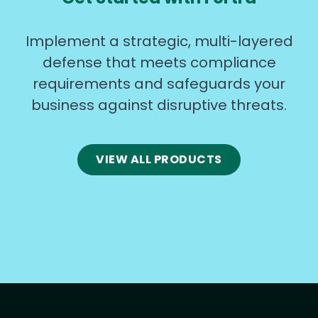
Implement a strategic, multi-layered
defense that meets compliance
requirements and safeguards your
business against disruptive threats.
VIEW ALL PRODUCTS