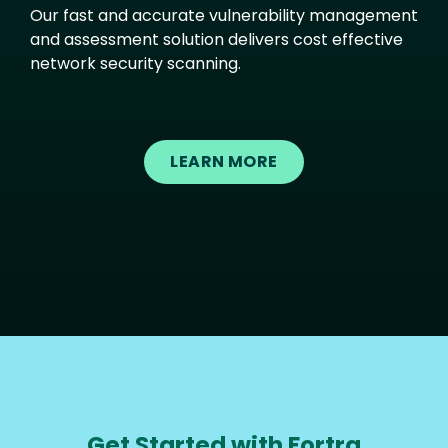
Our fast and accurate vulnerability management
and assessment solution delivers cost effective
network security scanning.
LEARN MORE
Get Started with Fortra