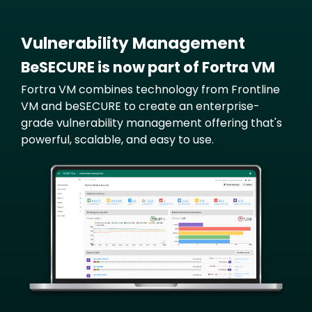
Vulnerability Management
BeSECURE is now part of Fortra VM
Fortra VM combines technology from Frontline
VM and beSECURE to create an enterprise-
grade vulnerability management offering that's
powerful, scalable, and easy to use.
Image