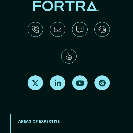
Find us on X
Find us on LinkedIn
Find us on Youtube
Find us on Re
AREAS OF EXPERTISE