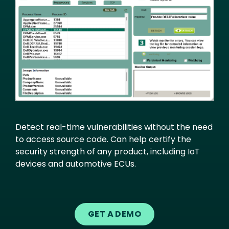
Detect real-time vulnerabilities without the need
to access source code. Can help certify the
security strength of any product, including IoT
devices and automotive ECUs.
GET A DEMO