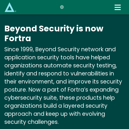
Skip
to
main
content
Beyond Security is now
Fortra
Since 1999, Beyond Security network and
application security tools have helped
organizations automate security testing,
identify and respond to vulnerabilities in
their environment, and improve its security
posture. Now a part of Fortra’s expanding
cybersecurity suite, these products help
organizations build a layered security
approach and keep up with evolving
security challenges.