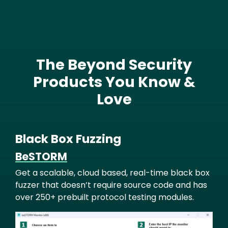
The Beyond Security
Text
Products You Know &
Love
Black Box Fuzzing
BeSTORM
Get a scalable, cloud based, real-time black box
fuzzer that doesn’t require source code and has
over 250+ prebuilt protocol testing modules.
Image