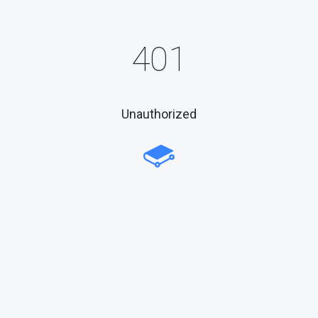
401
Unauthorized