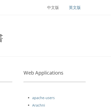
中文版
英文版
書
Web Applications
apache-users
Arachni