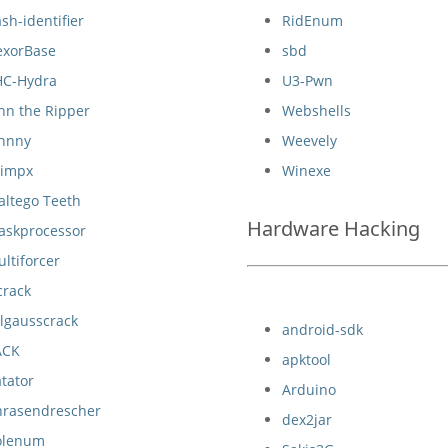
sh-identifier
RidEnum
exorBase
sbd
HC-Hydra
U3-Pwn
hn the Ripper
Webshells
ohnny
Weevely
eimpx
Winexe
altego Teeth
Hardware Hacking
askprocessor
ltiforcer
crack
lgausscrack
android-sdk
ACK
apktool
tator
Arduino
hrasendrescher
dex2jar
olenum