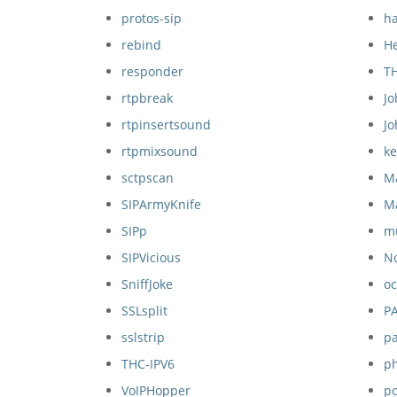
protos-sip
ha
rebind
H
responder
T
rtpbreak
Jo
rtpinsertsound
J
rtpmixsound
k
sctpscan
M
SIPArmyKnife
M
SIPp
mu
SIPVicious
N
SniffJoke
oc
SSLsplit
P
sslstrip
pa
THC-IPV6
p
VoIPHopper
p