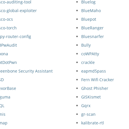
sco-auditing-tool
Bluelog
sco-global-exploiter
BlueMaho
sco-ocs
Bluepot
sco-torch
BlueRanger
py-router-config
Bluesnarfer
BPwAudit
Bully
oona
coWPAtty
otDotPwn
crackle
eenbone Security Assistant
eapmd5pass
SD
Fern Wifi Cracker
exorBase
Ghost Phisher
nguma
GISKismet
SQL
Gqrx
nis
gr-scan
map
kalibrate-rtl