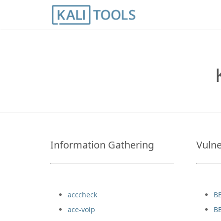
Information Gathering
Vulne
acccheck
B
ace-voip
B