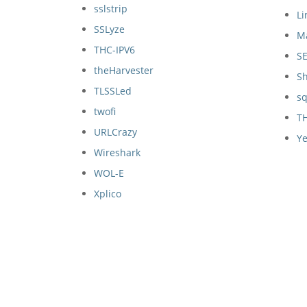
sslstrip
Li
SSLyze
M
THC-IPV6
S
theHarvester
S
TLSSLed
s
twofi
T
URLCrazy
Ye
Wireshark
WOL-E
Xplico