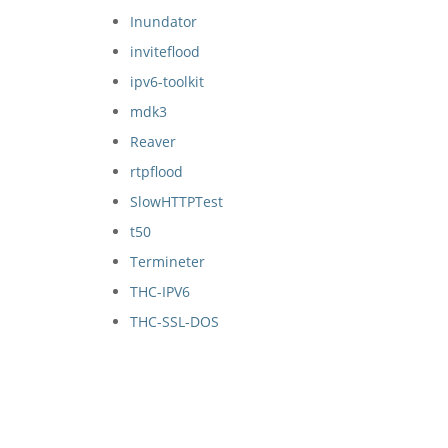
Inundator
inviteflood
ipv6-toolkit
mdk3
Reaver
rtpflood
SlowHTTPTest
t50
Termineter
THC-IPV6
THC-SSL-DOS