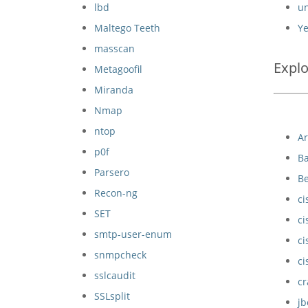
lbd
un
Maltego Teeth
Ye
masscan
Explo
Metagoofil
Miranda
Nmap
ntop
A
p0f
Ba
Parsero
B
Recon-ng
ci
SET
ci
smtp-user-enum
ci
snmpcheck
ci
sslcaudit
cr
SSLsplit
j