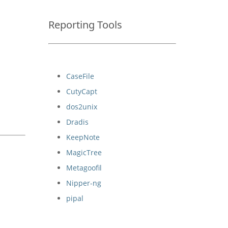
Reporting Tools
CaseFile
CutyCapt
dos2unix
Dradis
KeepNote
MagicTree
Metagoofil
Nipper-ng
pipal