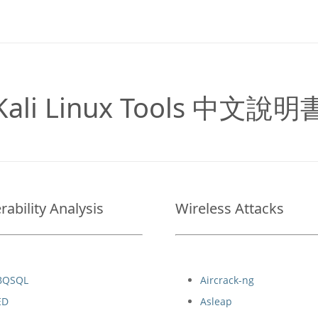
Kali Linux Tools 中文說明
rability Analysis
Wireless Attacks
BQSQL
Aircrack-ng
ED
Asleap