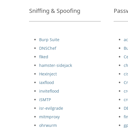
Sniffing & Spoofing
Pass
Burp Suite
a
DNSChef
Bu
fiked
C
hamster-sidejack
c
HexInject
ci
iaxflood
C
inviteflood
c
iSMTP
c
isr-evilgrade
D
mitmproxy
f
ohrwurm
g