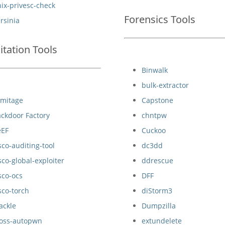
ix-privesc-check
Forensics Tools
rsinia
itation Tools
Binwalk
bulk-extractor
rmitage
Capstone
ckdoor Factory
chntpw
eEF
Cuckoo
sco-auditing-tool
dc3dd
sco-global-exploiter
ddrescue
sco-ocs
DFF
sco-torch
diStorm3
ackle
Dumpzilla
boss-autopwn
extundelete