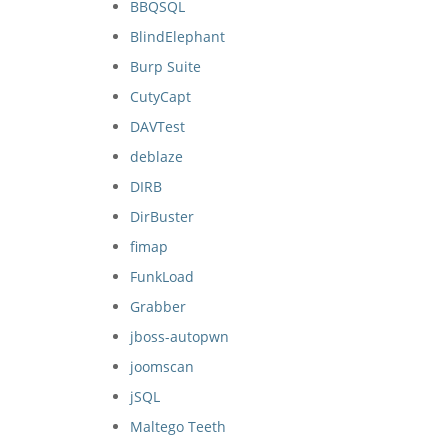
BBQSQL
BlindElephant
Burp Suite
CutyCapt
DAVTest
deblaze
DIRB
DirBuster
fimap
FunkLoad
Grabber
jboss-autopwn
joomscan
jSQL
Maltego Teeth