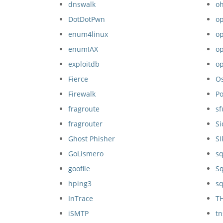
dnswalk
o
DotDotPwn
op
enum4linux
op
enumIAX
o
exploitdb
o
Fierce
O
Firewalk
P
fragroute
sf
fragrouter
S
Ghost Phisher
S
GoLismero
s
goofile
Sq
hping3
sq
InTrace
T
iSMTP
t