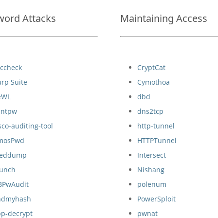
word Attacks
Maintaining Access
cccheck
CryptCat
rp Suite
Cymothoa
eWL
dbd
hntpw
dns2tcp
sco-auditing-tool
http-tunnel
mosPwd
HTTPTunnel
reddump
Intersect
runch
Nishang
BPwAudit
polenum
indmyhash
PowerSploit
pp-decrypt
pwnat