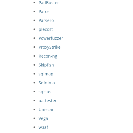
PadBuster
Paros
Parsero
plecost
Powerfuzzer
ProxyStrike
Recon-ng
Skipfish
sqlmap
Sqlninja
sqlsus
ua-tester
Uniscan
Vega
w3af