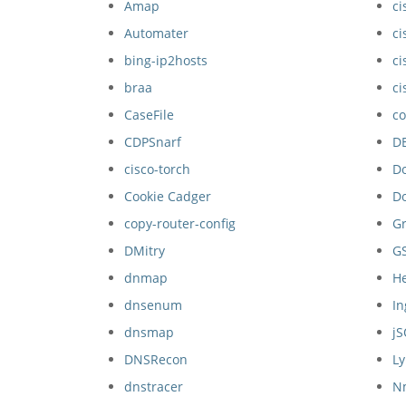
Amap
ci
Automater
ci
bing-ip2hosts
ci
braa
ci
CaseFile
co
CDPSnarf
D
cisco-torch
D
Cookie Cadger
D
copy-router-config
Gr
DMitry
G
dnmap
H
dnsenum
I
dnsmap
j
DNSRecon
Ly
dnstracer
N