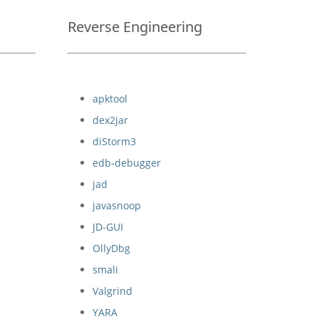
Reverse Engineering
apktool
dex2jar
diStorm3
edb-debugger
jad
javasnoop
JD-GUI
OllyDbg
smali
Valgrind
YARA