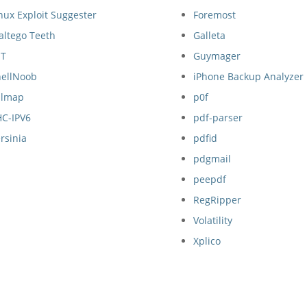
nux Exploit Suggester
Foremost
altego Teeth
Galleta
ET
Guymager
hellNoob
iPhone Backup Analyzer
qlmap
p0f
HC-IPV6
pdf-parser
rsinia
pdfid
pdgmail
peepdf
RegRipper
Volatility
Xplico