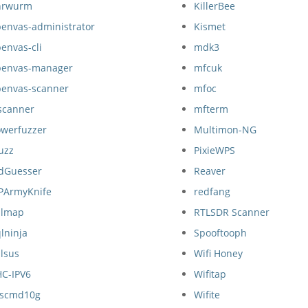
hrwurm
KillerBee
envas-administrator
Kismet
envas-cli
mdk3
penvas-manager
mfcuk
penvas-scanner
mfoc
scanner
mfterm
owerfuzzer
Multimon-NG
uzz
PixieWPS
idGuesser
Reaver
IPArmyKnife
redfang
qlmap
RTLSDR Scanner
lninja
Spooftooph
lsus
Wifi Honey
HC-IPV6
Wifitap
nscmd10g
Wifite