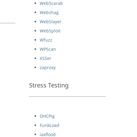
WebScarab
Webshag
WebSlayer
WebSploit
Wfuzz
WPScan
XSSer
zaproxy
Stress Testing
DHCPig
FunkLoad
iaxflood